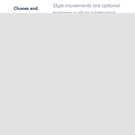
Style movements are optional
Choose and
trainings such as Waterstart
teach
(50min.)
from Sitting,Changing direction
by jumping, Freestyle
movements, Wave riding
techniques.