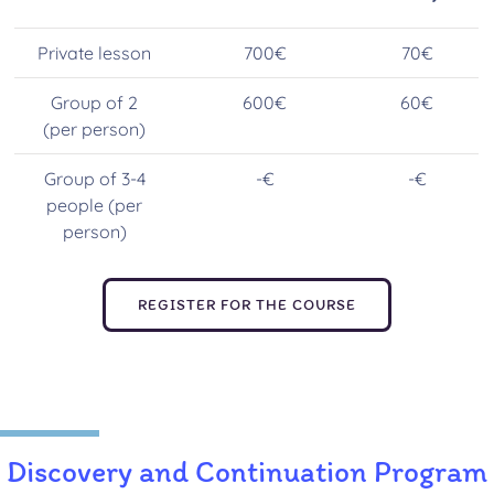
Private lesson
700€
70€
Group of 2
600€
60€
(per person)
Group of 3-4
-€
-€
people (per
person)
REGISTER FOR THE COURSE
Discovery and Continuation Program