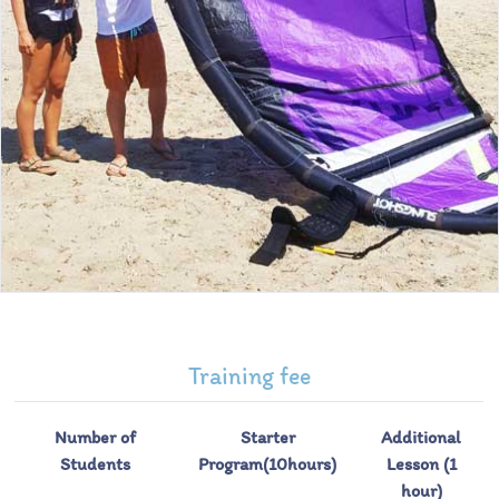
Training fee
Number of
Starter
Additional
Students
Program(10hours)
Lesson (1
hour)