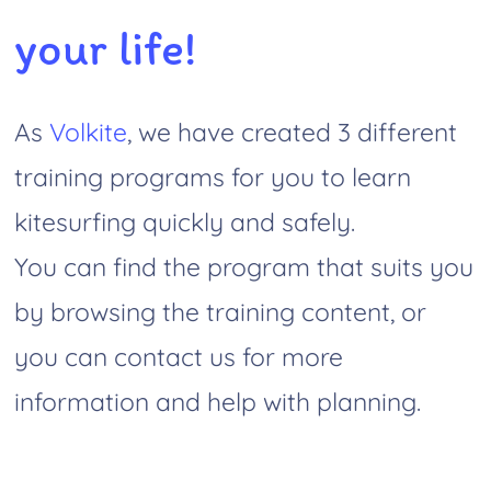
your life!
As
Volkite
, we have created 3 different
training programs for you to learn
kitesurfing quickly and safely.
You can find the program that suits you
by browsing the training content, or
you can contact us for more
information and help with planning.