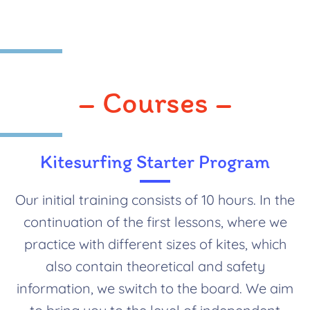
– Courses –
Kitesurfing Starter Program
Our initial training consists of 10 hours. In the
continuation of the first lessons, where we
practice with different sizes of kites, which
also contain theoretical and safety
information, we switch to the board. We aim