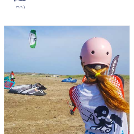
min.)