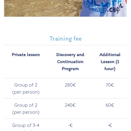
Training fee
Private lesson
Discovery and
Additional
Continuation
Lesson (1
Program
hour)
Group of 2
280€
70€
(per person)
Group of 2
240€
60€
(per person)
Group of 3-4
-€
-€