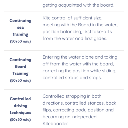
getting acquainted with the board.
Kite control of sufficient size,
Continuing
meeting with the Board in the water,
sea
position balancing, first take-offs
training
from the water and first glides.
(50+50 min.)
Entering the water alone and taking
Continuing
off from the water with the board,
Board
correcting the position while sliding,
Training
controlled straps and stops.
(50+50 min.)
Controlled strapping in both
Controlled
directions, controlled stances, back
driving
flips, correcting body position and
techniques
becoming an independent
(50+50 min.)
Kiteboarder.