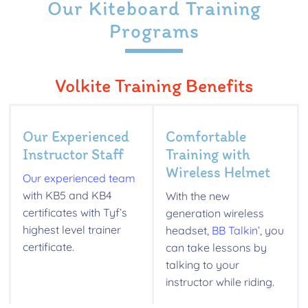
Our Kiteboard Training
Programs
Volkite Training Benefits
Our Experienced
Comfortable
Instructor Staff
Training with
Wireless Helmet
Our experienced team
with KB5 and KB4
With the new
certificates with Tyf’s
generation wireless
highest level trainer
headset,
BB Talkin’
, you
certificate.
can take lessons by
talking to your
instructor while riding.