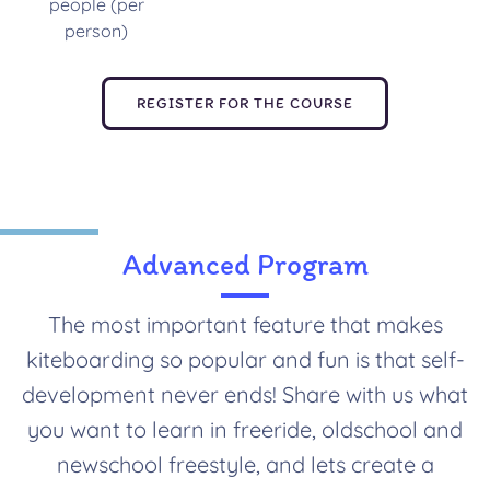
people (per
person)
REGISTER FOR THE COURSE
Advanced Program
The most important feature that makes
kiteboarding so popular and fun is that self-
development never ends! Share with us what
you want to learn in freeride, oldschool and
newschool freestyle, and lets create a