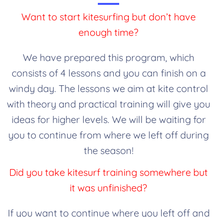
Want to start kitesurfing but don’t have
enough time?
We have prepared this program, which
consists of 4 lessons and you can finish on a
windy day. The lessons we aim at kite control
with theory and practical training will give you
ideas for higher levels. We will be waiting for
you to continue from where we left off during
the season!
Did you take kitesurf training somewhere but
it was unfinished?
If you want to continue where you left off and