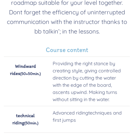
roadmap suitable for your level together.
Dont forget the efficiency of uninterrupted
communication with the instructor thanks to
bb talkin’; in the lessons.
Course content
Providing the right stance by
Windward
creating style, giving controlled
rides
(50+50min.)
direction by cutting the water
with the edge of the board,
ascents upwind. Making turns
without sitting in the water.
Advanced ridingtechniques and
technical
first jumps
riding
(50min.)