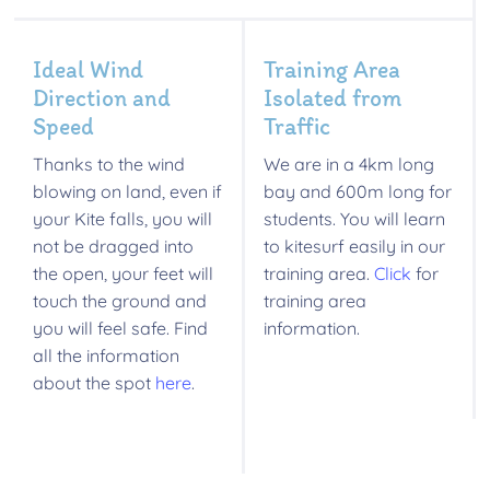
Ideal Wind
Training Area
Direction and
Isolated from
Speed
Traffic
Thanks to the wind
We are in a 4km long
blowing on land, even if
bay and 600m long for
your Kite falls, you will
students. You will learn
not be dragged into
to kitesurf easily in our
the open, your feet will
training area.
Click
for
touch the ground and
training area
you will feel safe. Find
information.
all the information
about the spot
here
.