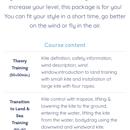
increase your level, this package is for you!
You can fit your style in a short time, go better
on the wind or fly in the air.
Course content
Kite definition, safety information,
Theory
wind description, wind
Training
window,introduction to land training
(50+50min.)
with small kite and installation of
large kite with four ropes.
Kite control with trapeze, lifting &
Transition
lowering the kite to the ground,
to Land &
entering the water, lifting the kite
Sea
from the water, bodydrag using the
Training
downwind and windward kite.
(50+50