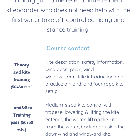
to bring you to the level of independent
kiteboarder who does not need help with the
first water take off, controlled riding and
stance training.
Course content
Kite description, safety information,
Theory
wind description, wind
and kite
window, small kite introduction and
training
practice on land, and four rope kite
(50+50 min.)
setup.
Medium-sized kite control with
Land&Sea
trapeze, lowering & lifting the kite,
Training
entering the water, lifting the kite
pass
(50+50
from the water, bodydrag using the
min.)
downwind and windward kite,